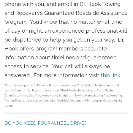
phone with you, and enroll in Dr. Hook Towing
and Recovery’s Guaranteed Roadside Assistance
program. You’ll know that no matter what time
of day or night, an experienced professional will
be dispatched to help you get on your way. Dr.
Hook offers program members accurate
information about timelines and guaranteed
access to service. Your call will always be
answered. For more information visit
this link.
This entry was posted in
Dr. Hook
,
Roadside Assistance
,
Tips
,
Vehicle Maintenance
and
tagged
Commercial Roadside Assistance
,
Fleet Roadside Assistance
,
Fleet Towing
Winnipeg
,
Heavy Duty Recovery
,
Heavy Equipment Towing Manitoba
,
Rig Recovery
,
Rig
Towing
,
Roadside Assistance Manitoba
,
Roadside Assistance Winnipeg
on
May 22, 2012
by
penny
.
DO YOU NEED FOUR-WHEEL DRIVE?