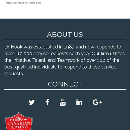
Proudly powered by WordPress
ABOUT US
Dr. Hook was established in 1983 and now responds to
over 110,000 service requests each year. Our firm utilizes
the Initiative, Talent, and Teamwork of over 100 of the
best qualified individuals to respond to these service
requests.
CONNECT