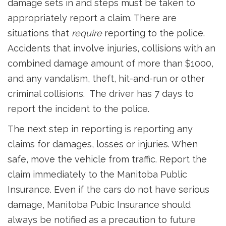
damage sets in and steps must be taken to
appropriately report a claim. There are
situations that
require
reporting to the police.
Accidents that involve injuries, collisions with an
combined damage amount of more than $1000,
and any vandalism, theft, hit-and-run or other
criminal collisions. The driver has 7 days to
report the incident to the police.
The next step in reporting is reporting any
claims for damages, losses or injuries. When
safe, move the vehicle from traffic. Report the
claim immediately to the Manitoba Public
Insurance. Even if the cars do not have serious
damage, Manitoba Pubic Insurance should
always be notified as a precaution to future