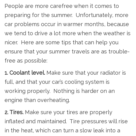
People are more carefree when it comes to
preparing for the summer. Unfortunately, more
car problems occur in warmer months, because
we tend to drive a lot more when the weather is
nicer. Here are some tips that can help you
ensure that your summer travels are as trouble-
free as possible:
1. Coolant level.
Make sure that your radiator is
full, and that your car’s cooling system is
working properly. Nothing is harder on an
engine than overheating.
2. Tires.
Make sure your tires are properly
inflated and maintained. Tire pressures will rise
in the heat, which can turn a slow leak into a