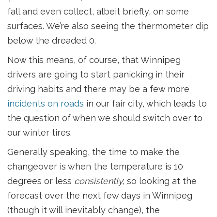
fall and even collect, albeit briefly, on some
surfaces. We’re also seeing the thermometer dip
below the dreaded 0.
Now this means, of course, that Winnipeg
drivers are going to start panicking in their
driving habits and there may be a few more
incidents on roads
in our fair city, which leads to
the question of when we should switch over to
our winter tires.
Generally speaking, the time to make the
changeover is when the temperature is 10
degrees or less
consistently
; so looking at the
forecast over the next few days in Winnipeg
(though it will inevitably change), the