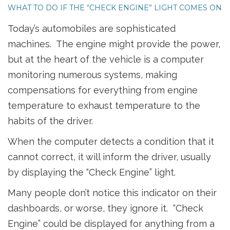
WHAT TO DO IF THE “CHECK ENGINE” LIGHT COMES ON
Today’s automobiles are sophisticated
machines. The engine might provide the power,
but at the heart of the vehicle is a computer
monitoring numerous systems, making
compensations for everything from engine
temperature to exhaust temperature to the
habits of the driver.
When the computer detects a condition that it
cannot correct, it will inform the driver, usually
by displaying the “Check Engine” light.
Many people don’t notice this indicator on their
dashboards, or worse, they ignore it. “Check
Engine” could be displayed for anything from a