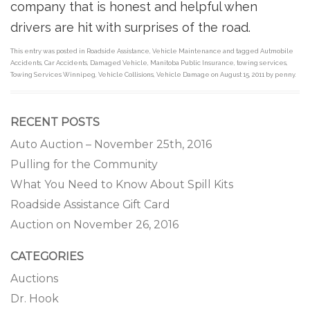
company that is honest and helpful when
drivers are hit with surprises of the road.
This entry was posted in
Roadside Assistance
,
Vehicle Maintenance
and tagged
Autmobile
Accidents
,
Car Accidents
,
Damaged Vehicle
,
Manitoba Public Insurance
,
towing services
,
Towing Services Winnipeg
,
Vehicle Collisions
,
Vehicle Damage
on
August 15, 2011
by
penny
.
RECENT POSTS
Auto Auction – November 25th, 2016
Pulling for the Community
What You Need to Know About Spill Kits
Roadside Assistance Gift Card
Auction on November 26, 2016
CATEGORIES
Auctions
Dr. Hook