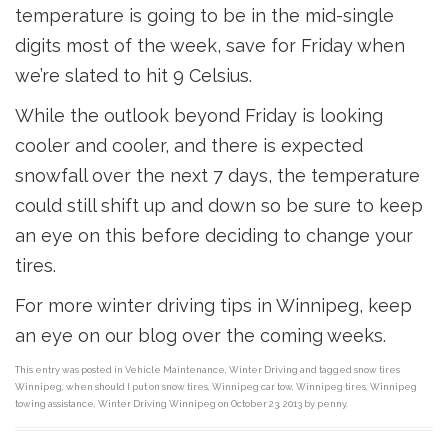
temperature is going to be in the mid-single
digits most of the week, save for Friday when
we’re slated to hit 9 Celsius.
While the outlook beyond Friday is looking
cooler and cooler, and there is expected
snowfall over the next 7 days, the temperature
could still shift up and down so be sure to keep
an eye on this before deciding to change your
tires.
For more winter driving tips in Winnipeg, keep
an eye on our blog over the coming weeks.
This entry was posted in
Vehicle Maintenance
,
Winter Driving
and tagged
snow tires
Winnipeg
,
when should I put on snow tires
,
Winnipeg car tow
,
Winnipeg tires
,
Winnipeg
towing assistance
,
Winter Driving Winnipeg
on
October 23, 2013
by
penny
.