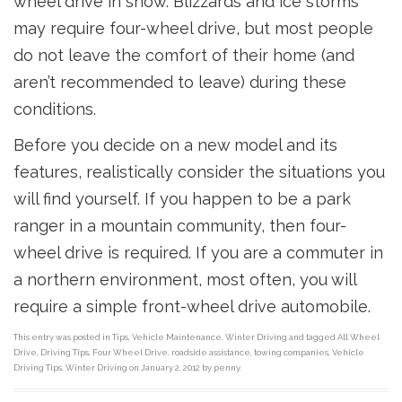
wheel drive in snow. Blizzards and ice storms
may require four-wheel drive, but most people
do not leave the comfort of their home (and
aren’t recommended to leave) during these
conditions.
Before you decide on a new model and its
features, realistically consider the situations you
will find yourself. If you happen to be a park
ranger in a mountain community, then four-
wheel drive is required. If you are a commuter in
a northern environment, most often, you will
require a simple front-wheel drive automobile.
This entry was posted in
Tips
,
Vehicle Maintenance
,
Winter Driving
and tagged
All Wheel
Drive
,
Driving Tips
,
Four Wheel Drive
,
roadside assistance
,
towing companies
,
Vehicle
Driving Tips
,
Winter Driving
on
January 2, 2012
by
penny
.