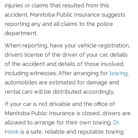
injuries or claims that resulted from this
accident. Manitoba Public Insurance suggests
reporting any and all claims to the police
department.
When reporting, have your vehicle registration,
drivers license of the driver of your car, details
of the accident and details of those involved,
including witnesses. After arranging for
towing
,
automobiles are estimated for damage and
rental cars will be distributed accordingly.
If your car is not drivable and the office of
Manitoba Public Insurance is closed, drivers are
allowed to arrange for their own towing.
Dr.
Hook
is a safe, reliable and reputable towing