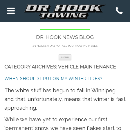
DR. HOOK NEWS BLOG
24 HOURS A DAY FOR ALL YOUR TOWING NEEDS
Skip to content
MENU
CATEGORY ARCHIVES:
VEHICLE MAINTENANCE
WHEN SHOULD I PUT ON MY WINTER TIRES?
The white stuff has begun to fall in Winnipeg
and that, unfortunately, means that winter is fast
approaching.
While we have yet to experience our first
‘permanent’ snow, we have seen flakes start to