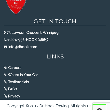
GET IN TOUCH
75 Lowson Crescent, Winnipeg
1-204-956-HOOK (4665)
info@dhook.com
LINKS
Careers
Where is Your Car
Testimonials
FAQs
Privacy
Copyright © 2017 Dr. Hook Towing. All rights reserved.