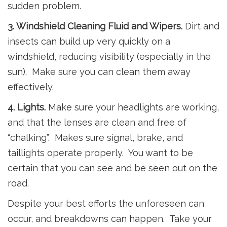
sudden problem.
3. Windshield Cleaning Fluid and Wipers.
Dirt and
insects can build up very quickly on a
windshield, reducing visibility (especially in the
sun). Make sure you can clean them away
effectively.
4. Lights.
Make sure your headlights are working,
and that the lenses are clean and free of
“chalking”. Makes sure signal, brake, and
taillights operate properly. You want to be
certain that you can see and be seen out on the
road.
Despite your best efforts the unforeseen can
occur, and breakdowns can happen. Take your