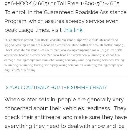
956-HOOK (4665) or Toll Free 1-800-561-4665.
To enroll in the Guaranteed Roadside Assistance
Program, which assures speedy service even
peak usage times, visit
this link.
This entry was posted in
Dr. Hook
,
Roadside Assistance
,
Tips
,
Vehicle Maintenance
and
tagged
boosting
,
Commercial Roadside Assistance
,
dead batter
,
dr. hook
,
dr.hook winnipeg
,
Fleet Roadside Assistance
,
lock-outs
,
manitoba towing companies
,
ran out of gas
,
road side
assistance
,
Roadside Assistance Manitoba
,
Roadside Assistance Winnipeg
,
stuck car
,
tire
damage
,
towing companies manitoba
,
towing company winnipeg
,
towing services
,
Towing
Winnipeg
,
Winnipeg Towing
,
winnipeg towing companies
,
winnipeg towing company
on
August 1, 2012
by
penny
.
IS YOUR CAR READY FOR THE SUMMER HEAT?
When winter sets in, people are generally very
concerned about their vehicle’s readiness. They
check their antifreeze, and make sure they have
everything they need to deal with snow and ice.