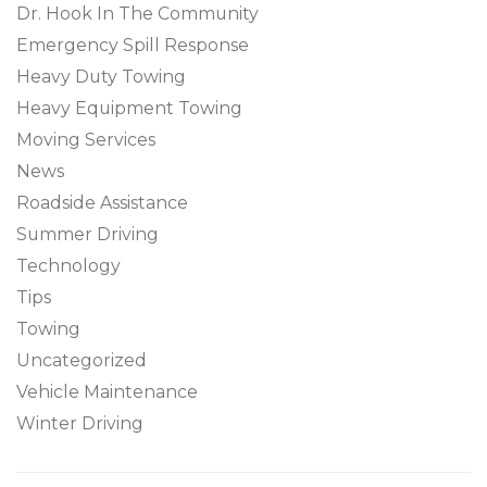
Dr. Hook In The Community
Emergency Spill Response
Heavy Duty Towing
Heavy Equipment Towing
Moving Services
News
Roadside Assistance
Summer Driving
Technology
Tips
Towing
Uncategorized
Vehicle Maintenance
Winter Driving