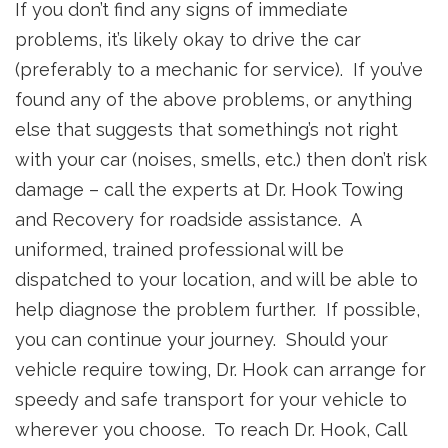
If you don’t find any signs of immediate
problems, it’s likely okay to drive the car
(preferably to a mechanic for service). If you’ve
found any of the above problems, or anything
else that suggests that something’s not right
with your car (noises, smells, etc.) then don’t risk
damage – call the experts at Dr. Hook Towing
and Recovery for roadside assistance. A
uniformed, trained professional will be
dispatched to your location, and will be able to
help diagnose the problem further. If possible,
you can continue your journey. Should your
vehicle require towing, Dr. Hook can arrange for
speedy and safe transport for your vehicle to
wherever you choose. To reach Dr. Hook, Call