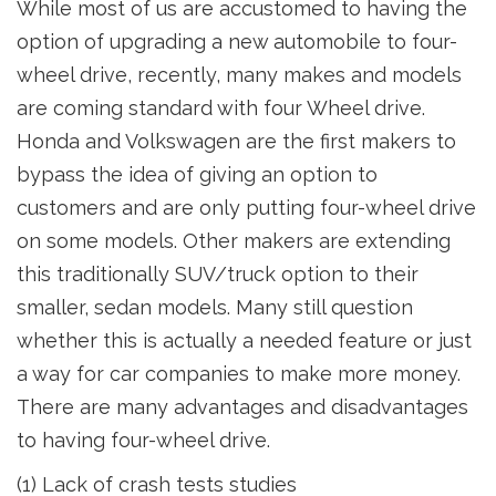
While most of us are accustomed to having the
option of upgrading a new automobile to four-
wheel drive, recently, many makes and models
are coming standard with four Wheel drive.
Honda and Volkswagen are the first makers to
bypass the idea of giving an option to
customers and are only putting four-wheel drive
on some models. Other makers are extending
this traditionally SUV/truck option to their
smaller, sedan models. Many still question
whether this is actually a needed feature or just
a way for car companies to make more money.
There are many advantages and disadvantages
to having four-wheel drive.
(1) Lack of crash tests studies