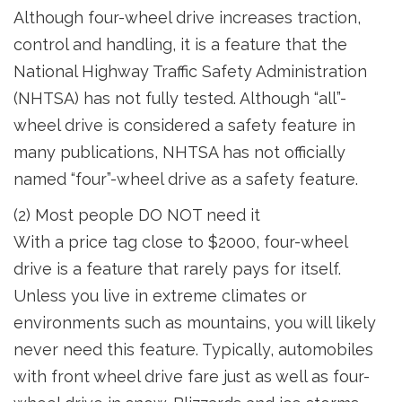
Although four-wheel drive increases traction,
control and handling, it is a feature that the
National Highway Traffic Safety Administration
(NHTSA) has not fully tested. Although “all”-
wheel drive is considered a safety feature in
many publications, NHTSA has not officially
named “four”-wheel drive as a safety feature.
(2) Most people DO NOT need it
With a price tag close to $2000, four-wheel
drive is a feature that rarely pays for itself.
Unless you live in extreme climates or
environments such as mountains, you will likely
never need this feature. Typically, automobiles
with front wheel drive fare just as well as four-