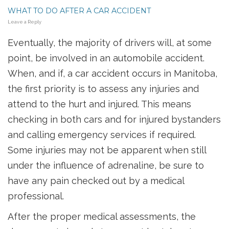
WHAT TO DO AFTER A CAR ACCIDENT
Leave a Reply
Eventually, the majority of drivers will, at some
point, be involved in an automobile accident.
When, and if, a car accident occurs in Manitoba,
the first priority is to assess any injuries and
attend to the hurt and injured. This means
checking in both cars and for injured bystanders
and calling emergency services if required.
Some injuries may not be apparent when still
under the influence of adrenaline, be sure to
have any pain checked out by a medical
professional.
After the proper medical assessments, the