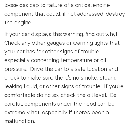
loose gas cap to failure of a critical engine
component that could, if not addressed, destroy
the engine.
If your car displays this warning, find out why!
Check any other gauges or warning lights that
your car has for other signs of trouble,
especially concerning temperature or oil
pressure. Drive the car to a safe location and
check to make sure there’s no smoke, steam,
leaking liquid, or other signs of trouble. If you’re
comfortable doing so, check the oil level. Be
careful, components under the hood can be
extremely hot, especially if there’s been a
malfunction.