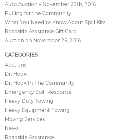
Auto Auction – November 25th, 2016
Pulling for the Community
What You Need to Know About Spill Kits
Roadside Assistance Gift Card
Auction on November 26, 2016
CATEGORIES
Auctions
Dr. Hook
Dr. Hook In The Community
Emergency Spill Response
Heavy Duty Towing
Heavy Equipment Towing
Moving Services
News
Roadside Assistance