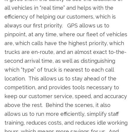
all vehicles in “real time” and helps with the
efficiency of helping our customers, which is
always our first priority. GPS allows us to
pinpoint, at any time, where our fleet of vehicles
are, which calls have the highest priority, which
trucks are en-route, and an almost exact to-the-
second arrival time, as well as distinguishing
which “type” of truck is nearest to each call
location. This allows us to stay ahead of the
competition, and provides tools necessary to
keep our customer service, speed, and accuracy
above the rest. Behind the scenes, it also
allows us to run more efficiently, simplify staff
training, reduces costs, and reduces idle working
hours, which means more savings for us. And