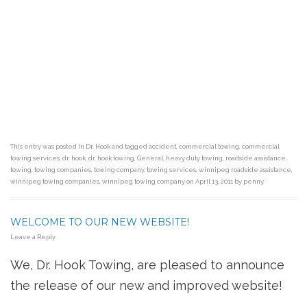
This entry was posted in
Dr. Hook
and tagged
accident
,
commercial towing
,
commercial
towing services
,
dr. hook
,
dr. hook towing
,
General
,
heavy duty towing
,
roadside assistance
,
towing
,
towing companies
,
towing company
,
towing services
,
winnipeg roadside assistance
,
winnipeg towing companies
,
winnipeg towing company
on
April 13, 2011
by
penny
.
WELCOME TO OUR NEW WEBSITE!
Leave a Reply
We, Dr. Hook Towing, are pleased to announce
the release of our new and improved website!