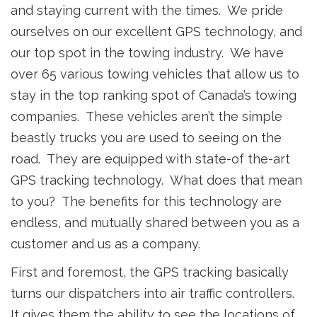
and staying current with the times. We pride
ourselves on our excellent GPS technology, and
our top spot in the towing industry. We have
over 65 various towing vehicles that allow us to
stay in the top ranking spot of Canada’s towing
companies. These vehicles aren’t the simple
beastly trucks you are used to seeing on the
road. They are equipped with state-of the-art
GPS tracking technology. What does that mean
to you? The benefits for this technology are
endless, and mutually shared between you as a
customer and us as a company.
First and foremost, the GPS tracking basically
turns our dispatchers into air traffic controllers.
It gives them the ability to see the locations of