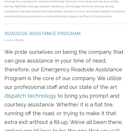
emergency equipment
,
equipment moving
,
General
,
heavy duty moving
,
heavy duty
towing
,
light duty moving
,
roadside assistance
,
technology
,
tilt decks
,
towing
,
towing
companies
,
towing company
,
towing industry
,
towing services
,
winnipeg roadside assistance
,
winnipeg towing companies
,
winnipeg towing company
on
May 25, 2011
by
penny
.
ROADSIDE ASSISTANCE PROGRAM
Leave a Reply
We pride ourselves on being the company that
can give assistance in your time of need,
therefore, our Emergency Roadside Assistance
Program is the core of our company. We utilize
our professional staff and our state of the art
dispatch technology
to bring you prompt and
courtesy assistance. Whether it is a flat tire,
running off the road, or trying to make it that
extra exit without a fill-up. We’ve all been there,
and we would love to be the one that you call