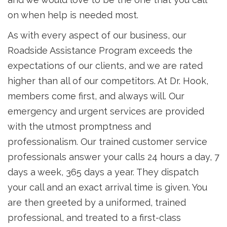
on when help is needed most.
As with every aspect of our business, our
Roadside Assistance Program exceeds the
expectations of our clients, and we are rated
higher than all of our competitors. At Dr. Hook,
members come first, and always will. Our
emergency and urgent services are provided
with the utmost promptness and
professionalism. Our trained customer service
professionals answer your calls 24 hours a day, 7
days a week, 365 days a year. They dispatch
your call and an exact arrival time is given. You
are then greeted by a uniformed, trained
professional, and treated to a first-class