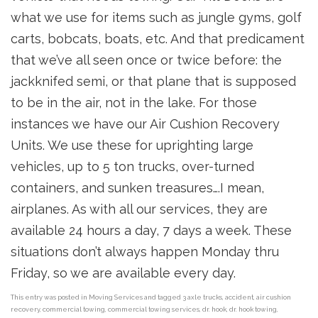
what we use for items such as jungle gyms, golf
carts, bobcats, boats, etc. And that predicament
that we’ve all seen once or twice before: the
jackknifed semi, or that plane that is supposed
to be in the air, not in the lake. For those
instances we have our Air Cushion Recovery
Units. We use these for uprighting large
vehicles, up to 5 ton trucks, over-turned
containers, and sunken treasures….I mean,
airplanes. As with all our services, they are
available 24 hours a day, 7 days a week. These
situations don’t always happen Monday thru
Friday, so we are available every day.
This entry was posted in
Moving Services
and tagged
3 axle trucks
,
accident
,
air cushion
recovery
,
commercial towing
,
commercial towing services
,
dr. hook
,
dr. hook towing
,