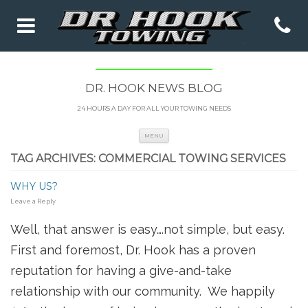
DR. HOOK NEWS BLOG
24 HOURS A DAY FOR ALL YOUR TOWING NEEDS
Skip to content
MENU
TAG ARCHIVES:
COMMERCIAL TOWING SERVICES
WHY US?
Leave a Reply
Well, that answer is easy….not simple, but easy.
First and foremost, Dr. Hook has a proven
reputation for having a give-and-take
relationship with our community. We happily