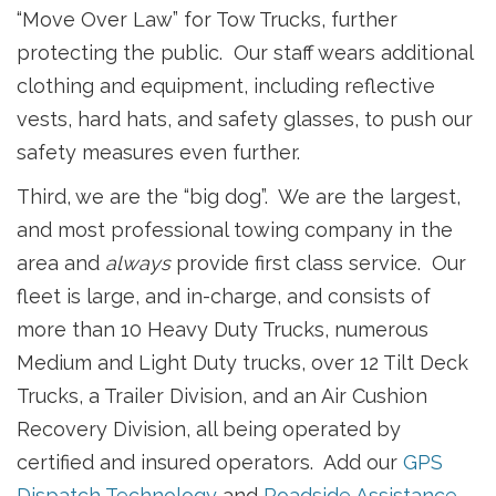
“Move Over Law” for Tow Trucks, further
protecting the public. Our staff wears additional
clothing and equipment, including reflective
vests, hard hats, and safety glasses, to push our
safety measures even further.
Third, we are the “big dog”. We are the largest,
and most professional towing company in the
area and
always
provide first class service. Our
fleet is large, and in-charge, and consists of
more than 10 Heavy Duty Trucks, numerous
Medium and Light Duty trucks, over 12 Tilt Deck
Trucks, a Trailer Division, and an Air Cushion
Recovery Division, all being operated by
certified and insured operators. Add our
GPS
Dispatch Technology
and
Roadside Assistance