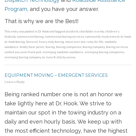
Program
, and you have your answer.
That is why we are the Best!
This entry was posted in
Dr. Hook
and tagged
accident
,
charitable events
,
children's
festivals
,
commercial towing
,
commercial towing services
,
community involvement
,
dr. hook
,
dr. hook towing
,
General
,
heavy duty towing
,
move over law
,
relay for life
,
roadside
assistance
,
teddy bear picnic
,
towing
,
towing companies
,
towing company
,
towing services
,
united way semi truck pull
,
winnipeg roadside assistance
,
winnipeg towing companies
,
winnipeg towing company
on
June 8, 2011
by
penny
.
EQUIPMENT MOVING – EMERGENT SERVICES
Leave a Reply
Being ranked number one is not an honor we
take lightly here at Dr. Hook. We strive to
maintain our spot in the towing industry on a
daily and even hourly basis. We keep up with
the most efficient technology, have the highest