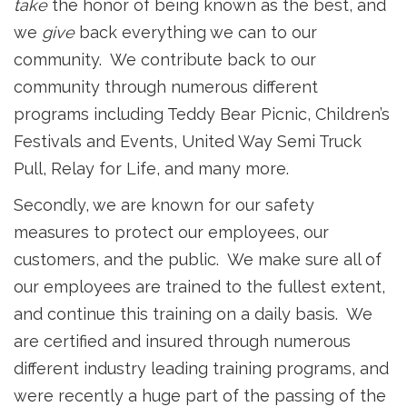
take
the honor of being known as the best, and
we
give
back everything we can to our
community. We contribute back to our
community through numerous different
programs including Teddy Bear Picnic, Children’s
Festivals and Events, United Way Semi Truck
Pull, Relay for Life, and many more.
Secondly, we are known for our safety
measures to protect our employees, our
customers, and the public. We make sure all of
our employees are trained to the fullest extent,
and continue this training on a daily basis. We
are certified and insured through numerous
different industry leading training programs, and
were recently a huge part of the passing of the