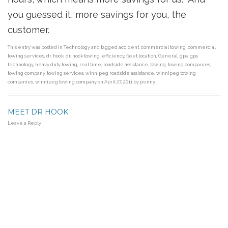
you guessed it, more savings for you, the
customer.
This entry was posted in
Technology
and tagged
accident
,
commercial towing
,
commercial
towing services
,
dr. hook
,
dr. hook towing
,
efficiency
,
fleet location
,
General
,
gps
,
gps
technology
,
heavy duty towing
,
real time
,
roadside assistance
,
towing
,
towing companies
,
towing company
,
towing services
,
winnipeg roadside assistance
,
winnipeg towing
companies
,
winnipeg towing company
on
April 27, 2011
by
penny
.
MEET DR HOOK
Leave a Reply