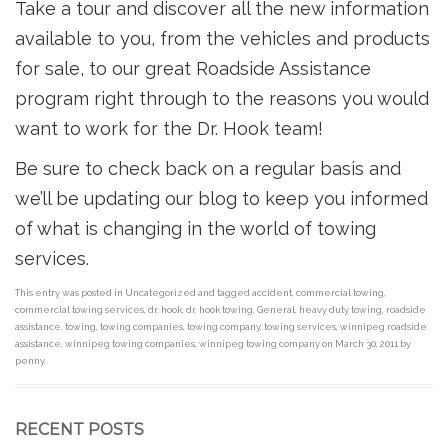
Take a tour and discover all the new information
available to you, from the vehicles and products
for sale, to our great Roadside Assistance
program right through to the reasons you would
want to work for the Dr. Hook team!
Be sure to check back on a regular basis and
we’ll be updating our blog to keep you informed
of what is changing in the world of towing
services.
This entry was posted in
Uncategorized
and tagged
accident
,
commercial towing
,
commercial towing services
,
dr. hook
,
dr. hook towing
,
General
,
heavy duty towing
,
roadside
assistance
,
towing
,
towing companies
,
towing company
,
towing services
,
winnipeg roadside
assistance
,
winnipeg towing companies
,
winnipeg towing company
on
March 30, 2011
by
penny
.
RECENT POSTS