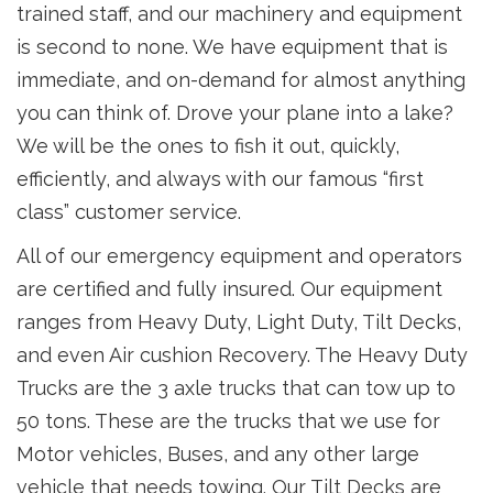
trained staff, and our machinery and equipment
is second to none. We have equipment that is
immediate, and on-demand for almost anything
you can think of. Drove your plane into a lake?
We will be the ones to fish it out, quickly,
efficiently, and always with our famous “first
class” customer service.
All of our emergency equipment and operators
are certified and fully insured. Our equipment
ranges from Heavy Duty, Light Duty, Tilt Decks,
and even Air cushion Recovery. The Heavy Duty
Trucks are the 3 axle trucks that can tow up to
50 tons. These are the trucks that we use for
Motor vehicles, Buses, and any other large
vehicle that needs towing. Our Tilt Decks are