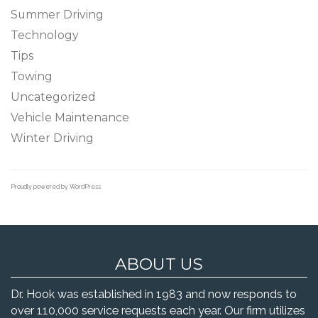
Summer Driving
Technology
Tips
Towing
Uncategorized
Vehicle Maintenance
Winter Driving
Proudly powered by WordPress
ABOUT US
Dr. Hook was established in 1983 and now responds to
over 110,000 service requests each year. Our firm utilizes