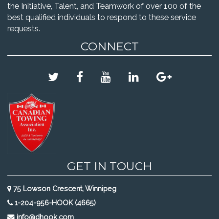
the Initiative, Talent, and Teamwork of over 100 of the
best qualified individuals to respond to these service
requests.
CONNECT
GET IN TOUCH
75 Lowson Crescent, Winnipeg
1-204-956-HOOK (4665)
info@dhook.com