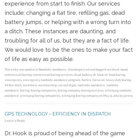
experience from start to finish. Our services
include: changing a flat tire, refilling gas, dead
battery jumps, or helping with a wrong turn into
a ditch. These instances are daunting, and
troubling for all of us, but they are a fact of life.
We would love to be the ones to make your fact
of life as easy as possible.
This entry was posted in
Roadside Assistance
,
Uncategorized
and tagged
accident
,
boost
,
commercial towing
,
commercial towing services
,
dead battery
,
dr. hook
,
dr. hook towing
,
emergency
,
emergency roadside assistance program
,
flat tire
,
General
,
heavy duty towing
,
hit the ditch
,
members
,
membership
,
ran out of gas
,
road side assistance
,
roadside
assistance
,
towing
,
towing companies
,
towing company
,
towing services
,
winnipeg roadside
assistance
,
winnipeg towing companies
,
winnipeg towing company
on
May 11, 2011
by
penny
.
GPS TECHNOLOGY – EFFICIENCY IN DISPATCH
Leave a Reply
Dr. Hook is proud of being ahead of the game