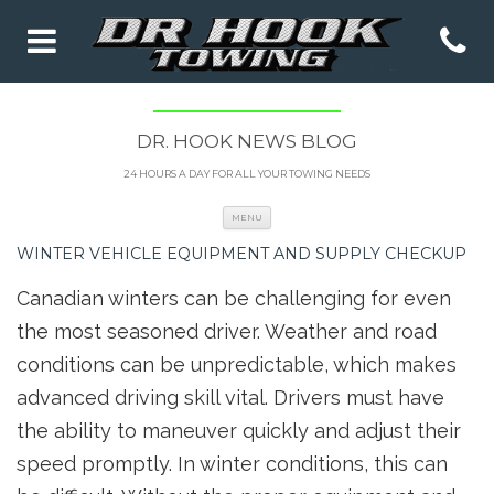
DR. HOOK NEWS BLOG
24 HOURS A DAY FOR ALL YOUR TOWING NEEDS
Skip to content
MENU
WINTER VEHICLE EQUIPMENT AND SUPPLY CHECKUP
Canadian winters can be challenging for even
the most seasoned driver. Weather and road
conditions can be unpredictable, which makes
advanced driving skill vital. Drivers must have
the ability to maneuver quickly and adjust their
speed promptly. In winter conditions, this can