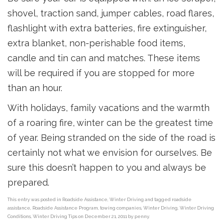
shovel, traction sand, jumper cables, road flares,
flashlight with extra batteries, fire extinguisher,
extra blanket, non-perishable food items,
candle and tin can and matches. These items
will be required if you are stopped for more
than an hour.
With holidays, family vacations and the warmth
of a roaring fire, winter can be the greatest time
of year. Being stranded on the side of the road is
certainly not what we envision for ourselves. Be
sure this doesn’t happen to you and always be
prepared.
This entry was posted in
Roadside Assistance
,
Winter Driving
and tagged
roadside
assistance
,
Roadside Assistance Program
,
towing companies
,
Winter Driving
,
Winter Driving
Conditions
,
Winter Driving Tips
on
December 21, 2011
by
penny
.