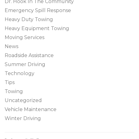
Dr. Hook In The Community
Emergency Spill Response
Heavy Duty Towing
Heavy Equipment Towing
Moving Services
News
Roadside Assistance
Summer Driving
Technology
Tips
Towing
Uncategorized
Vehicle Maintenance
Winter Driving