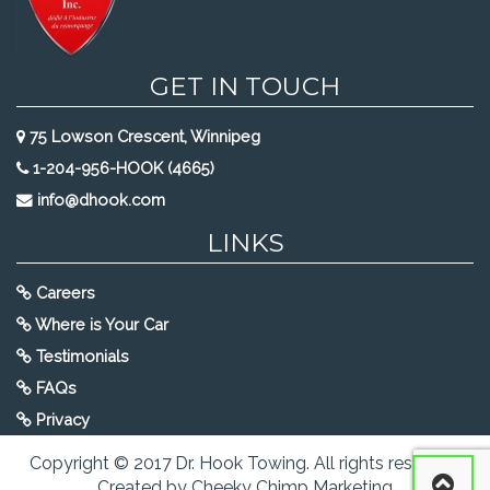
GET IN TOUCH
75 Lowson Crescent, Winnipeg
1-204-956-HOOK (4665)
info@dhook.com
LINKS
Careers
Where is Your Car
Testimonials
FAQs
Privacy
Copyright © 2017 Dr. Hook Towing. All rights reserved.
Created by Cheeky Chimp Marketing