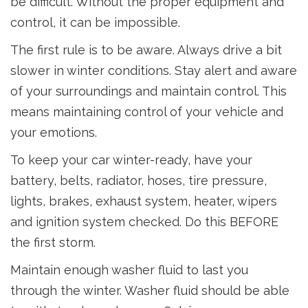
be difficult. Without the proper equipment and
control, it can be impossible.
The first rule is to be aware. Always drive a bit
slower in winter conditions. Stay alert and aware
of your surroundings and maintain control. This
means maintaining control of your vehicle and
your emotions.
To keep your car winter-ready, have your
battery, belts, radiator, hoses, tire pressure,
lights, brakes, exhaust system, heater, wipers
and ignition system checked. Do this BEFORE
the first storm.
Maintain enough washer fluid to last you
through the winter. Washer fluid should be able