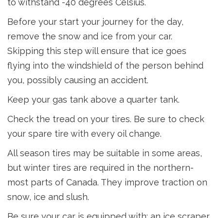
to withstand -40 degrees Celsius.
Before your start your journey for the day,
remove the snow and ice from your car.
Skipping this step will ensure that ice goes
flying into the windshield of the person behind
you, possibly causing an accident.
Keep your gas tank above a quarter tank.
Check the tread on your tires. Be sure to check
your spare tire with every oil change.
All season tires may be suitable in some areas,
but winter tires are required in the northern-
most parts of Canada. They improve traction on
snow, ice and slush.
Be sure your car is equipped with: an ice scraper,