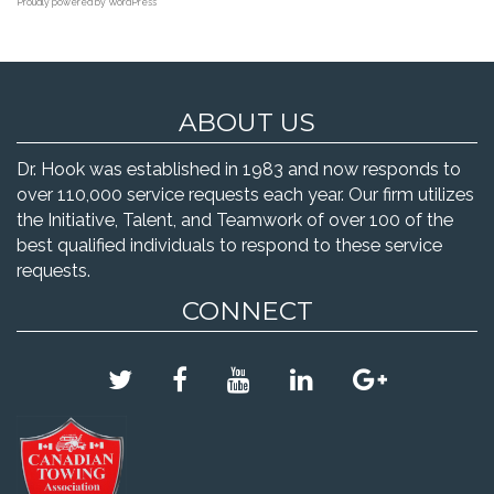
Proudly powered by WordPress
ABOUT US
Dr. Hook was established in 1983 and now responds to
over 110,000 service requests each year. Our firm utilizes
the Initiative, Talent, and Teamwork of over 100 of the
best qualified individuals to respond to these service
requests.
CONNECT