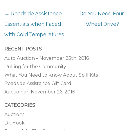
POST NAVIGATION
←
Roadside Assistance
Do You Need Four-
Essentials when Faced
Wheel Drive?
→
with Cold Temperatures
RECENT POSTS
Auto Auction – November 25th, 2016
Pulling for the Community
What You Need to Know About Spill Kits
Roadside Assistance Gift Card
Auction on November 26, 2016
CATEGORIES
Auctions
Dr. Hook