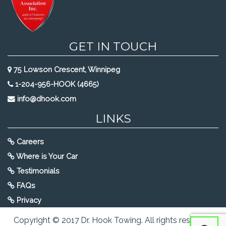
GET IN TOUCH
75 Lowson Crescent, Winnipeg
1-204-956-HOOK (4665)
info@dhook.com
LINKS
Careers
Where is Your Car
Testimonials
FAQs
Privacy
Copyright © 2017 Dr. Hook Towing. All rights reserved.