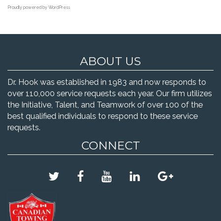
Proudly powered by WordPress
ABOUT US
Dr. Hook was established in 1983 and now responds to
over 110,000 service requests each year. Our firm utilizes
the Initiative, Talent, and Teamwork of over 100 of the
best qualified individuals to respond to these service
requests.
CONNECT