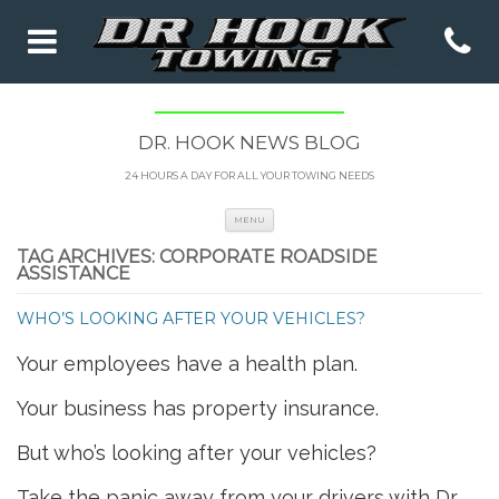
DR. HOOK NEWS BLOG
24 HOURS A DAY FOR ALL YOUR TOWING NEEDS
Skip to content
MENU
TAG ARCHIVES:
CORPORATE ROADSIDE
ASSISTANCE
WHO’S LOOKING AFTER YOUR VEHICLES?
Your employees have a health plan.
Your business has property insurance.
But who’s looking after your vehicles?
Take the panic away from your drivers with Dr.