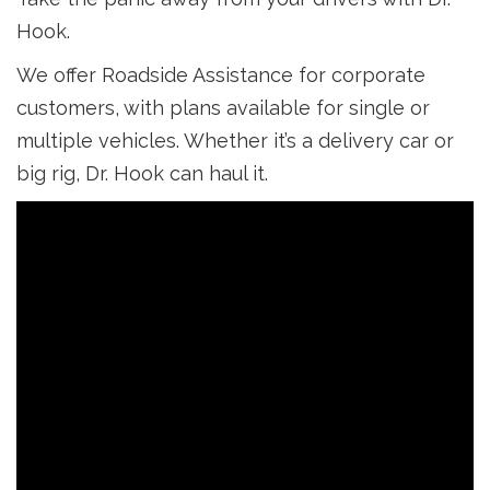
Hook.
We offer Roadside Assistance for corporate
customers, with plans available for single or
multiple vehicles. Whether it’s a delivery car or
big rig, Dr. Hook can haul it.