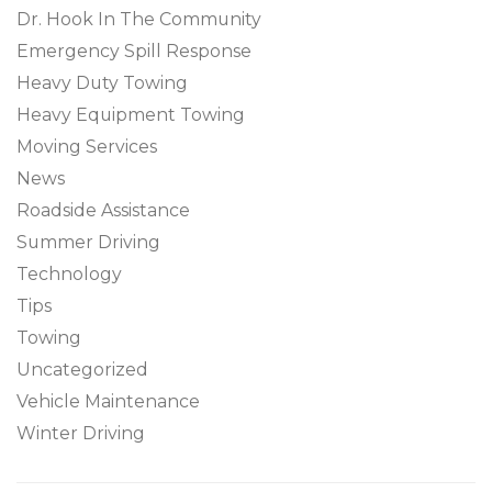
Dr. Hook In The Community
Emergency Spill Response
Heavy Duty Towing
Heavy Equipment Towing
Moving Services
News
Roadside Assistance
Summer Driving
Technology
Tips
Towing
Uncategorized
Vehicle Maintenance
Winter Driving