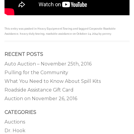
This entry was posted in
Heavy Equipment Towing
and tagged
Corporate Roadside
Assistance
,
heavy duty towing
,
roadside assistance
on
October 24, 2014
by
penny
.
RECENT POSTS
Auto Auction – November 25th, 2016
Pulling for the Community
What You Need to Know About Spill Kits
Roadside Assistance Gift Card
Auction on November 26, 2016
CATEGORIES
Auctions
Dr. Hook