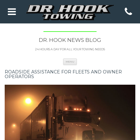
DR. HOOK NEWS BLOG
24 HOURS A DAY FOR ALL YOUR TOWING NEEDS
Skip to content
MENU
ROADSIDE ASSISTANCE FOR FLEETS AND OWNER
OPERATORS