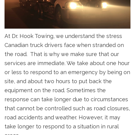
At Dr. Hook Towing, we understand the stress
Canadian truck drivers face when stranded on
the road. That is why we make sure that our
services are immediate. We take about one hour
or less to respond to an emergency by being on
site, and about two hours to put back the
equipment on the road. Sometimes the
response can take longer due to circumstances
that cannot be controlled such as road closures,
road accidents and weather. However, it may
take longer to respond to a situation in rural