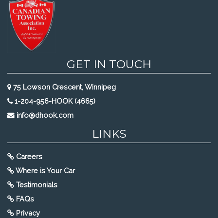
GET IN TOUCH
75 Lowson Crescent, Winnipeg
1-204-956-HOOK (4665)
info@dhook.com
LINKS
Careers
Where is Your Car
Testimonials
FAQs
Privacy