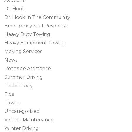
Auctions
Dr. Hook
Dr. Hook In The Community
Emergency Spill Response
Heavy Duty Towing
Heavy Equipment Towing
Moving Services
News
Roadside Assistance
Summer Driving
Technology
Tips
Towing
Uncategorized
Vehicle Maintenance
Winter Driving