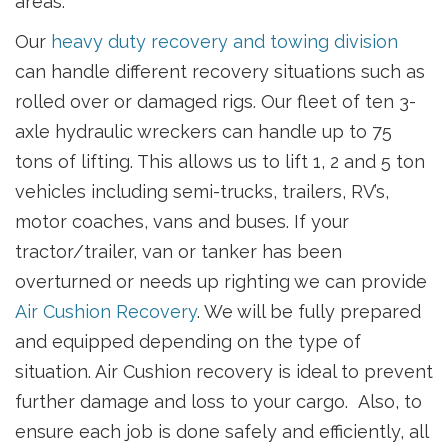
areas.
Our
heavy duty recovery and towing division
can handle different recovery situations such as
rolled over or damaged rigs. Our fleet of ten 3-
axle hydraulic wreckers can handle up to 75
tons of lifting. This allows us to lift 1, 2 and 5 ton
vehicles including semi-trucks, trailers, RV’s,
motor coaches, vans and buses. If your
tractor/trailer, van or tanker has been
overturned or needs up righting we can provide
Air Cushion Recovery
. We will be fully prepared
and equipped depending on the type of
situation. Air Cushion recovery is ideal to prevent
further damage and loss to your cargo. Also, to
ensure each job is done safely and efficiently, all