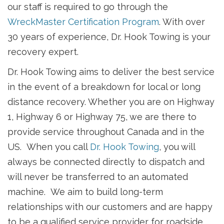
our staff is required to go through the
WreckMaster Certification Program
. With over
30 years of experience, Dr. Hook Towing is your
recovery expert.
Dr. Hook Towing aims to deliver the best service
in the event of a breakdown for local or long
distance recovery. Whether you are on Highway
1, Highway 6 or Highway 75, we are there to
provide service throughout Canada and in the
US. When you call
Dr. Hook Towing
, you will
always be connected directly to dispatch and
will never be transferred to an automated
machine. We aim to build long-term
relationships with our customers and are happy
to be a qualified service provider for roadside