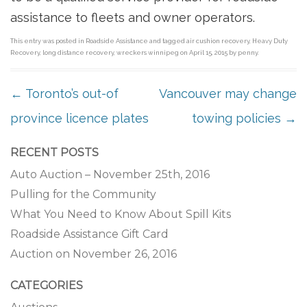
assistance to fleets and owner operators.
This entry was posted in
Roadside Assistance
and tagged
air cushion recovery
,
Heavy Duty
Recovery
,
long distance recovery
,
wreckers winnipeg
on
April 15, 2015
by
penny
.
POST NAVIGATION
←
Toronto’s out-of
Vancouver may change
province licence plates
towing policies
→
RECENT POSTS
Auto Auction – November 25th, 2016
Pulling for the Community
What You Need to Know About Spill Kits
Roadside Assistance Gift Card
Auction on November 26, 2016
CATEGORIES