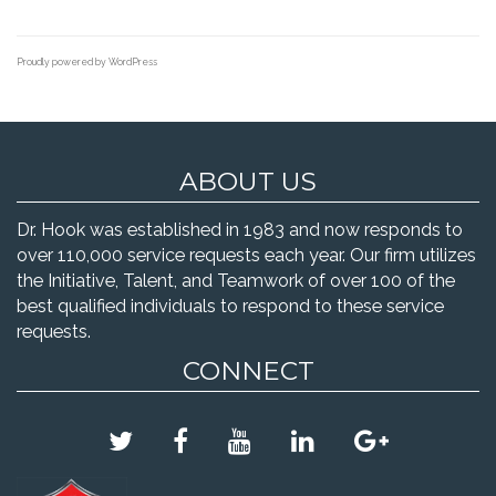
Proudly powered by WordPress
ABOUT US
Dr. Hook was established in 1983 and now responds to
over 110,000 service requests each year. Our firm utilizes
the Initiative, Talent, and Teamwork of over 100 of the
best qualified individuals to respond to these service
requests.
CONNECT