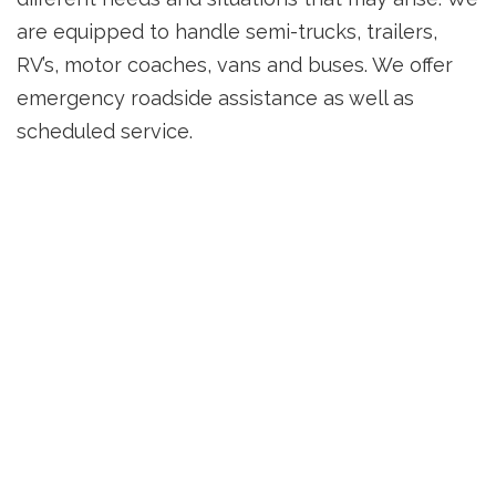
are equipped to handle semi-trucks, trailers,
RV’s, motor coaches, vans and buses. We offer
emergency roadside assistance as well as
scheduled service.