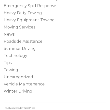
Emergency Spill Response
Heavy Duty Towing
Heavy Equipment Towing
Moving Services
News
Roadside Assistance
Summer Driving
Technology
Tips
Towing
Uncategorized
Vehicle Maintenance
Winter Driving
Proudly powered by WordPress