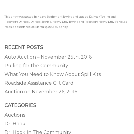
This entry was posted in
Heavy Equipment Towing
and tagged
Dr. Hook Towing and
Recovery
,
Dr. Hook. Dr. Hook Towing
,
Heavy Duty Towing and Recovery
,
Heavy Duty Vehicles
,
roadside assistance
on
March 19, 2012
by
penny
.
RECENT POSTS
Auto Auction – November 25th, 2016
Pulling for the Community
What You Need to Know About Spill Kits
Roadside Assistance Gift Card
Auction on November 26, 2016
CATEGORIES
Auctions
Dr. Hook
Dr. Hook In The Community