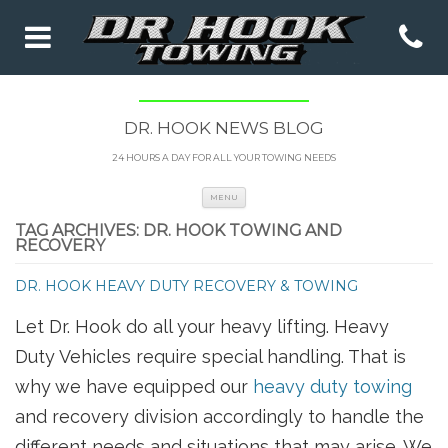
DR. HOOK NEWS BLOG
24 HOURS A DAY FOR ALL YOUR TOWING NEEDS
Skip to content
MENU
TAG ARCHIVES:
DR. HOOK TOWING AND
RECOVERY
DR. HOOK HEAVY DUTY RECOVERY & TOWING
Let Dr. Hook do all your heavy lifting. Heavy
Duty Vehicles require special handling. That is
why we have equipped our
heavy duty towing
and recovery division accordingly to handle the
different needs and situations that may arise. We