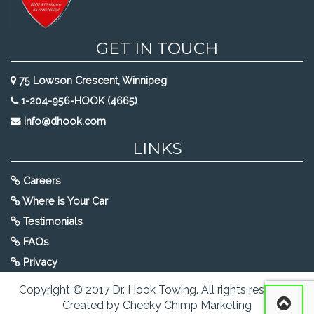
GET IN TOUCH
75 Lowson Crescent, Winnipeg
1-204-956-HOOK (4665)
info@dhook.com
LINKS
Careers
Where is Your Car
Testimonials
FAQs
Privacy
Copyright © 2017 Dr. Hook Towing. All rights reserved.
Created by Cheeky Chimp Marketing