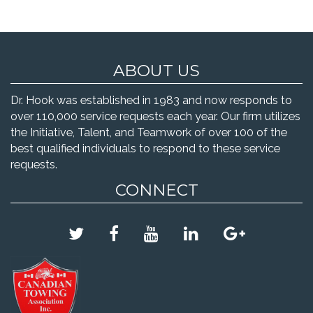
ABOUT US
Dr. Hook was established in 1983 and now responds to
over 110,000 service requests each year. Our firm utilizes
the Initiative, Talent, and Teamwork of over 100 of the
best qualified individuals to respond to these service
requests.
CONNECT