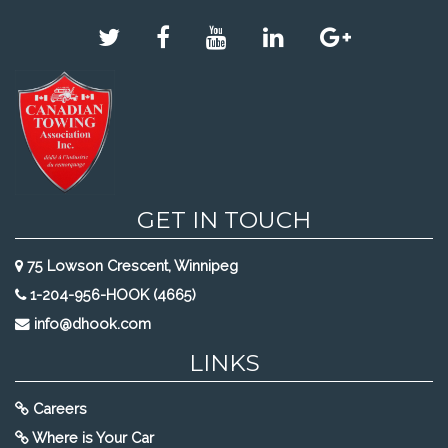
GET IN TOUCH
75 Lowson Crescent, Winnipeg
1-204-956-HOOK (4665)
info@dhook.com
LINKS
Careers
Where is Your Car