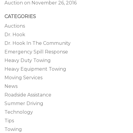
Auction on November 26, 2016
CATEGORIES
Auctions
Dr. Hook
Dr. Hook In The Community
Emergency Spill Response
Heavy Duty Towing
Heavy Equipment Towing
Moving Services
News
Roadside Assistance
Summer Driving
Technology
Tips
Towing