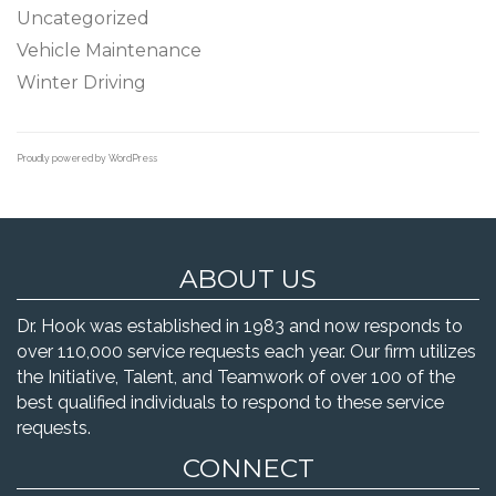
Uncategorized
Vehicle Maintenance
Winter Driving
Proudly powered by WordPress
ABOUT US
Dr. Hook was established in 1983 and now responds to
over 110,000 service requests each year. Our firm utilizes
the Initiative, Talent, and Teamwork of over 100 of the
best qualified individuals to respond to these service
requests.
CONNECT