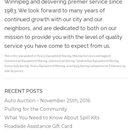
Winnipeg and delivering premier service since
1983. We look forward to many years of
continued growth with our city and our
neighbors, and are dedicated to both on our
mission to provide you with the level of quality
service you have come to expect from us.
This entry was posted in
Heavy Equipment Towing
,
Moving Services
and tagged
Commercial Equipment Moving
,
commercial towing
,
Construction Equipment Moving
,
heavy duty towing
,
Heavy Equipment Moving
,
winnipeg towing companies
on
February 29,
2012
by
penny
.
RECENT POSTS
Auto Auction – November 25th, 2016
Pulling for the Community
What You Need to Know About Spill Kits
Roadside Assistance Gift Card