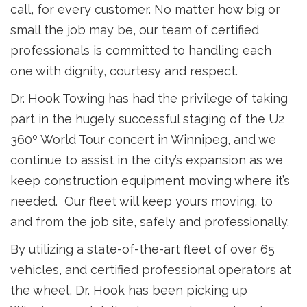
call, for every customer. No matter how big or
small the job may be, our team of certified
professionals is committed to handling each
one with dignity, courtesy and respect.
Dr. Hook Towing has had the privilege of taking
part in the hugely successful staging of the U2
360º World Tour concert in Winnipeg, and we
continue to assist in the city’s expansion as we
keep construction equipment moving where it’s
needed. Our fleet will keep yours moving, to
and from the job site, safely and professionally.
By utilizing a state-of-the-art fleet of over 65
vehicles, and certified professional operators at
the wheel, Dr. Hook has been picking up