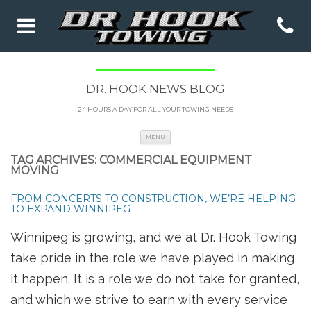
DR. HOOK NEWS BLOG
24 HOURS A DAY FOR ALL YOUR TOWING NEEDS
Skip to content
MENU
TAG ARCHIVES:
COMMERCIAL EQUIPMENT
MOVING
FROM CONCERTS TO CONSTRUCTION, WE’RE HELPING
TO EXPAND WINNIPEG
Winnipeg is growing, and we at Dr. Hook Towing
take pride in the role we have played in making
it happen. It is a role we do not take for granted,
and which we strive to earn with every service