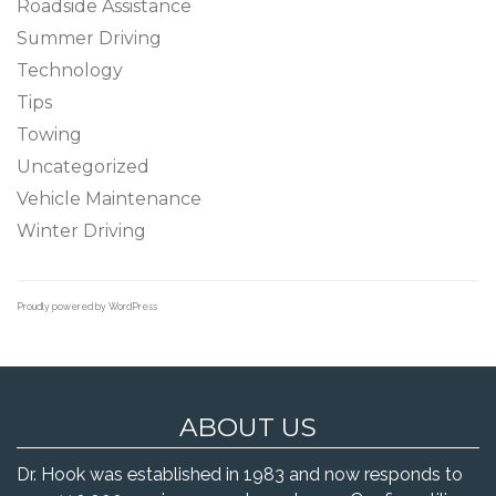
Roadside Assistance
Summer Driving
Technology
Tips
Towing
Uncategorized
Vehicle Maintenance
Winter Driving
Proudly powered by WordPress
ABOUT US
Dr. Hook was established in 1983 and now responds to