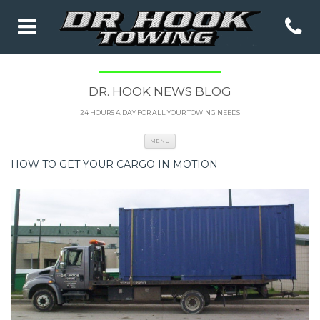
DR. HOOK NEWS BLOG
24 HOURS A DAY FOR ALL YOUR TOWING NEEDS
Skip to content
MENU
HOW TO GET YOUR CARGO IN MOTION