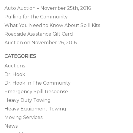
Auto Auction – November 25th, 2016
Pulling for the Community
What You Need to Know About Spill Kits
Roadside Assistance Gift Card
Auction on November 26, 2016
CATEGORIES
Auctions
Dr. Hook
Dr. Hook In The Community
Emergency Spill Response
Heavy Duty Towing
Heavy Equipment Towing
Moving Services
News