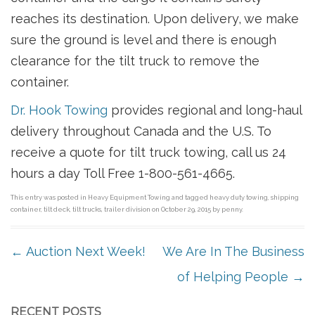
reaches its destination. Upon delivery, we make
sure the ground is level and there is enough
clearance for the tilt truck to remove the
container.
Dr. Hook Towing
provides regional and long-haul
delivery throughout Canada and the U.S. To
receive a quote for tilt truck towing, call us 24
hours a day Toll Free 1-800-561-4665.
This entry was posted in
Heavy Equipment Towing
and tagged
heavy duty towing
,
shipping
container
,
tilt deck
,
tilt trucks
,
trailer division
on
October 29, 2015
by
penny
.
POST NAVIGATION
←
Auction Next Week!
We Are In The Business
of Helping People
→
RECENT POSTS