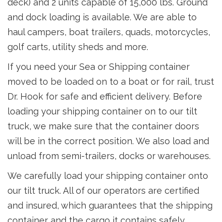
deck) and 2 units capable of 15,000 lbs. Ground
and dock loading is available. We are able to
haul campers, boat trailers, quads, motorcycles,
golf carts, utility sheds and more.
If you need your Sea or Shipping container
moved to be loaded on to a boat or for rail, trust
Dr. Hook for safe and efficient delivery. Before
loading your shipping container on to our tilt
truck, we make sure that the container doors
will be in the correct position. We also load and
unload from semi-trailers, docks or warehouses.
We carefully load your shipping container onto
our tilt truck. All of our operators are certified
and insured, which guarantees that the shipping
container and the cargo it contains safely