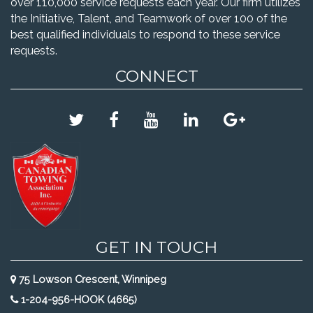
over 110,000 service requests each year. Our firm utilizes
the Initiative, Talent, and Teamwork of over 100 of the
best qualified individuals to respond to these service
requests.
CONNECT
GET IN TOUCH
75 Lowson Crescent, Winnipeg
1-204-956-HOOK (4665)