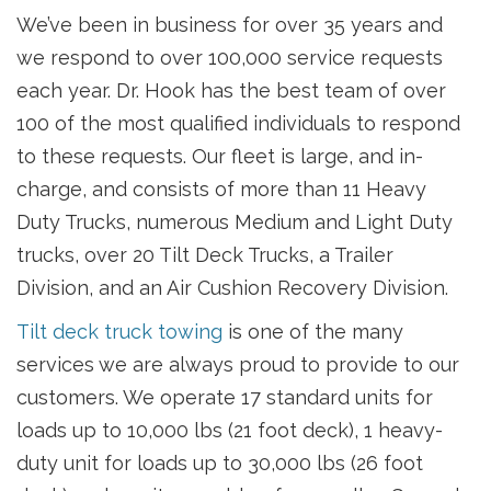
We’ve been in business for over 35 years and
we respond to over 100,000 service requests
each year. Dr. Hook has the best team of over
100 of the most qualified individuals to respond
to these requests. Our fleet is large, and in-
charge, and consists of more than 11 Heavy
Duty Trucks, numerous Medium and Light Duty
trucks, over 20 Tilt Deck Trucks, a Trailer
Division, and an Air Cushion Recovery Division.
Tilt deck truck towing
is one of the many
services we are always proud to provide to our
customers. We operate 17 standard units for
loads up to 10,000 lbs (21 foot deck), 1 heavy-
duty unit for loads up to 30,000 lbs (26 foot