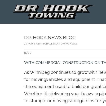
DR. HOOK NEWS BLOG
24 HOURS A DAY FOR ALL YOUR TOWING NEEDS
HOME
WITH COMMERCIAL CONSTRUCTION ON THE
As Winnipeg continues to grow with new
for movingvehicles and equipment. That’
the equipment used to build our great ci
Whether it’s delivering your heavy equip
to storage, or moving storage bins for 