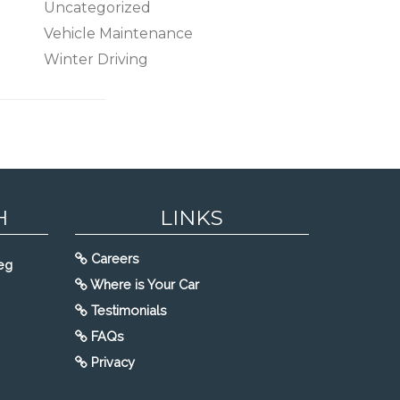
Uncategorized
Vehicle Maintenance
Winter Driving
H
LINKS
Careers
eg
Where is Your Car
Testimonials
FAQs
Privacy