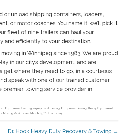
ad or unload shipping containers, loaders,
nt, or motor coaches. You name it, we’ll pick it
ur fleet of nine trailers can haul your
y and efficiently to your destination.
 moving in Winnipeg since 1983. We are proud
lay in our city’s development, and are
rs get where they need to go, in a courteous
 and speak with one of our trained customer
e premier towing service provider in
gged
Equipment Hauling
,
equipment moving
,
Equipment Towing
,
Heavy Equipment
ns
,
Moving Vehicles
on
March 14, 2012
by
penny
.
Dr. Hook Heavy Duty Recovery & Towing
→