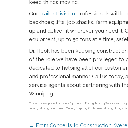
keep things moving.
Our
Trailer Division
professionals will lo
backhoes; lifts, job shacks, farm equipme
up and deliver it wherever you need it. O
equipment, up to 50 tons at a time, safel
Dr. Hook has been keeping construction
of the role we have been privileged to p
dedicated to helping all of our custome
and professional manner. Call us today,
service agents about partnering with th
Winnipeg.
This entry was posted in
Heavy Equipment Towing
,
Moving Services
and ta
Towing
,
Moving Equipment
,
Moving Shipping Containers
,
Moving Storage Bi
POST NAVIGATION
←
From Concerts to Construction, We’re