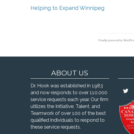
Helping to Expand Winnipeg
Proudly powered by WordPre
ABOUT US
Dr. Hook was established in 1983
and now responds to over 110,000
service requests each year. Our firm
utilizes the Initiative, Talent, and
Teamwork of over 100 of the best
qualified individuals to respond to
these service requests.