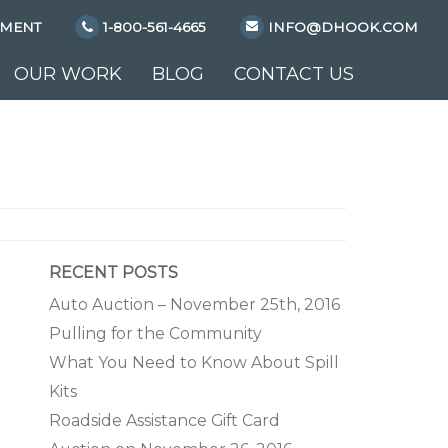
YMENT
1-800-561-4665
INFO@DHOOK.COM
OUR WORK
BLOG
CONTACT US
RECENT POSTS
Auto Auction – November 25th, 2016
Pulling for the Community
What You Need to Know About Spill
Kits
Roadside Assistance Gift Card