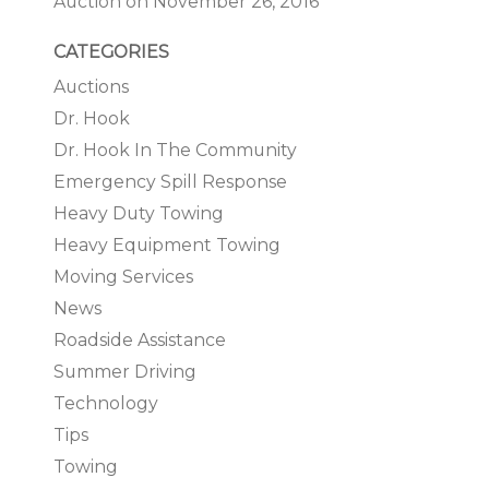
Auction on November 26, 2016
CATEGORIES
Auctions
Dr. Hook
Dr. Hook In The Community
Emergency Spill Response
Heavy Duty Towing
Heavy Equipment Towing
Moving Services
News
Roadside Assistance
Summer Driving
Technology
Tips
Towing