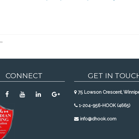
ss
CONNECT
GET IN TOUC
75 Lowson Crescent, Winnip
1-204-956-HOOK (4665)
info@dhook.com