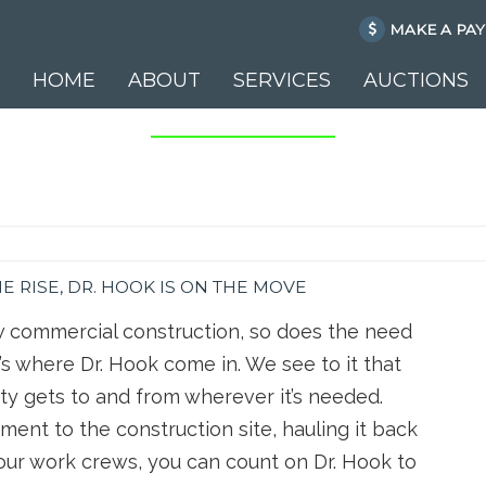
MAKE A PA
HOME
ABOUT
SERVICES
AUCTIONS
Skip to content
 RISE, DR. HOOK IS ON THE MOVE
 commercial construction, so does the need
s where Dr. Hook come in. We see to it that
ty gets to and from wherever it’s needed.
ment to the construction site, hauling it back
your work crews, you can count on Dr. Hook to