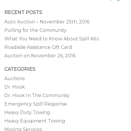
RECENT POSTS
Auto Auction – November 25th, 2016
Pulling for the Community
What You Need to Know About Spill Kits
Roadside Assistance Gift Card
Auction on November 26, 2016
CATEGORIES
Auctions
Dr. Hook
Dr. Hook In The Community
Emergency Spill Response
Heavy Duty Towing
Heavy Equipment Towing
Moving Services