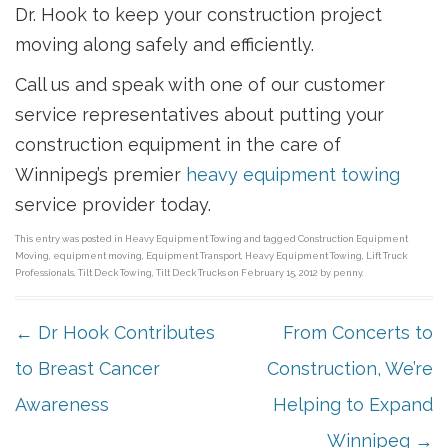
Dr. Hook to keep your construction project
moving along safely and efficiently.
Call us and speak with one of our customer
service representatives about putting your
construction equipment in the care of
Winnipeg’s premier
heavy equipment towing
service provider today.
This entry was posted in
Heavy Equipment Towing
and tagged
Construction Equipment
Moving
,
equipment moving
,
Equipment Transport
,
Heavy Equipment Towing
,
Lift Truck
Professionals
,
Tilt Deck Towing
,
Tilt Deck Trucks
on
February 15, 2012
by
penny
.
POST NAVIGATION
←
Dr Hook Contributes
From Concerts to
to Breast Cancer
Construction, We’re
Awareness
Helping to Expand
Winnipeg
→