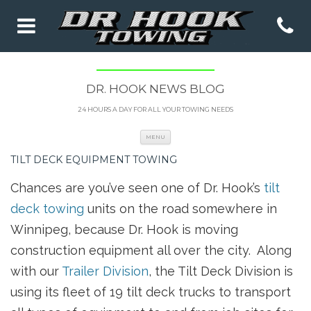
DR. HOOK NEWS BLOG
24 HOURS A DAY FOR ALL YOUR TOWING NEEDS
Skip to content
MENU
TILT DECK EQUIPMENT TOWING
Chances are you’ve seen one of Dr. Hook’s
tilt
deck towing
units on the road somewhere in
Winnipeg, because Dr. Hook is moving
construction equipment all over the city. Along
with our
Trailer Division
, the Tilt Deck Division is
using its fleet of 19 tilt deck trucks to transport