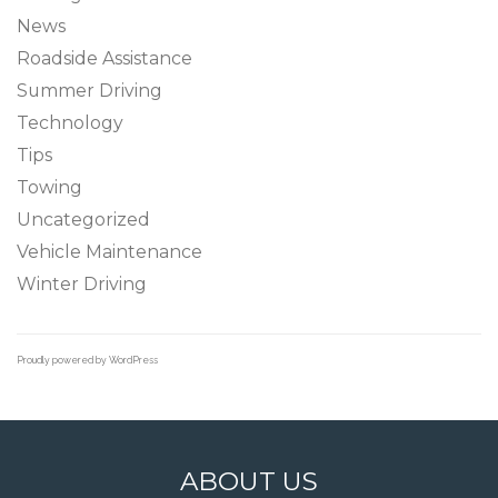
News
Roadside Assistance
Summer Driving
Technology
Tips
Towing
Uncategorized
Vehicle Maintenance
Winter Driving
Proudly powered by WordPress
ABOUT US