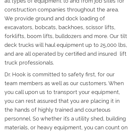
all types of equipment to and from job sites for
construction companies throughout the area.
We provide ground and dock loading of
excavators, bobcats, backhoes, scissor lifts,
forklifts, boom lifts, bulldozers and more. Our tilt
deck trucks will haul equipment up to 25,000 lbs,
and are all operated by certified and insured lift
truck professionals.
Dr. Hook is committed to safety first, for our
team members as well as our customers. When
you call upon us to transport your equipment,
you can rest assured that you are placing it in
the hands of highly trained and courteous
personnel. So whether it’s a utility shed, building
materials, or heavy equipment, you can count on