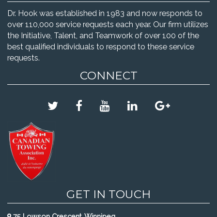
Dr. Hook was established in 1983 and now responds to
over 110,000 service requests each year. Our firm utilizes
the Initiative, Talent, and Teamwork of over 100 of the
best qualified individuals to respond to these service
requests.
CONNECT
GET IN TOUCH
75 Lowson Crescent, Winnipeg