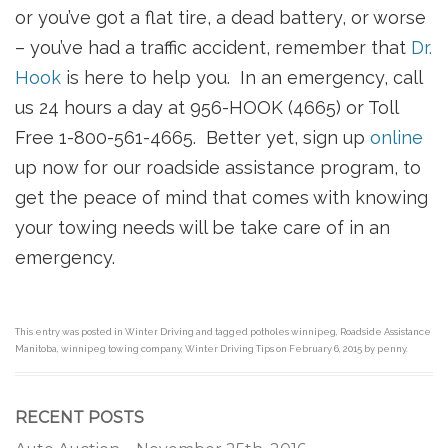
or you’ve got a flat tire, a dead battery, or worse
– you’ve had a traffic accident, remember that
Dr.
Hook
is here to help you. In an emergency, call
us 24 hours a day at 956-HOOK (4665) or Toll
Free 1-800-561-4665. Better yet, sign up
online
up now for our roadside assistance program, to
get the peace of mind that comes with knowing
your towing needs will be take care of in an
emergency.
This entry was posted in
Winter Driving
and tagged
potholes winnipeg
,
Roadside Assistance
Manitoba
,
winnipeg towing company
,
Winter Driving Tips
on
February 6, 2015
by
penny
.
RECENT POSTS