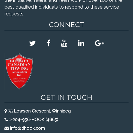
the Initiative, Talent, and Teamwork of over 100 of the
best qualified individuals to respond to these service
requests.
CONNECT
GET IN TOUCH
75 Lowson Crescent, Winnipeg
1-204-956-HOOK (4665)
info@dhook.com