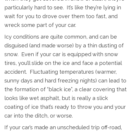
particularly hard to see. It’s like they’re lying in
wait for you to drove over them too fast, and
wreck some part of your car.
Icy conditions are quite common, and can be
disguised (and made worse) by a thin dusting of
snow. Even if your car is equipped with snow
tires, you’ll slide on the ice and face a potential
accident. Fluctuating temperatures (warmer,
sunny days and hard freezing nights) can lead to
the formation of “black ice”, a clear covering that
looks like wet asphalt, but is really a slick
coating of ice that’s ready to throw you and your
car into the ditch, or worse.
If your car’s made an unscheduled trip off-road,