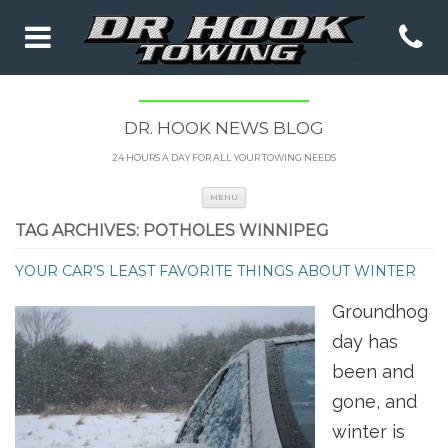
DR. HOOK NEWS BLOG
24 HOURS A DAY FOR ALL YOUR TOWING NEEDS
Skip to content
MENU
TAG ARCHIVES:
POTHOLES WINNIPEG
YOUR CAR’S LEAST FAVORITE THINGS ABOUT WINTER
Groundhog
day has
been and
gone, and
winter is