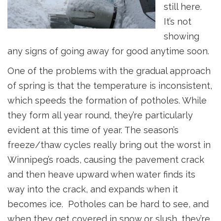
still here.
It’s not
showing
any signs of going away for good anytime soon.
One of the problems with the gradual approach
of spring is that the temperature is inconsistent,
which speeds the formation of potholes. While
they form all year round, they’re particularly
evident at this time of year. The season’s
freeze/thaw cycles really bring out the worst in
Winnipeg’s roads, causing the pavement crack
and then heave upward when water finds its
way into the crack, and expands when it
becomes ice. Potholes can be hard to see, and
when they get covered in snow or slush, they’re