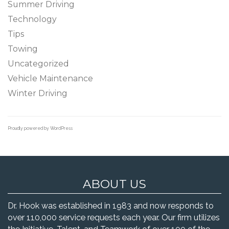
Summer Driving
Technology
Tips
Towing
Uncategorized
Vehicle Maintenance
Winter Driving
Proudly powered by WordPress
ABOUT US
Dr. Hook was established in 1983 and now responds to
over 110,000 service requests each year. Our firm utilizes