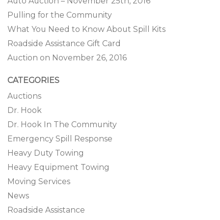
Auto Auction – November 25th, 2016
Pulling for the Community
What You Need to Know About Spill Kits
Roadside Assistance Gift Card
Auction on November 26, 2016
CATEGORIES
Auctions
Dr. Hook
Dr. Hook In The Community
Emergency Spill Response
Heavy Duty Towing
Heavy Equipment Towing
Moving Services
News
Roadside Assistance